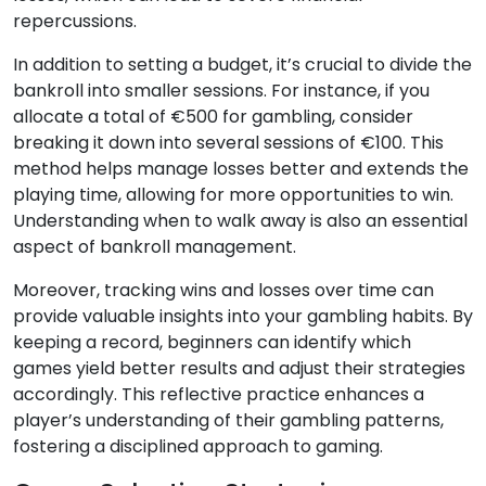
repercussions.
In addition to setting a budget, it’s crucial to divide the
bankroll into smaller sessions. For instance, if you
allocate a total of €500 for gambling, consider
breaking it down into several sessions of €100. This
method helps manage losses better and extends the
playing time, allowing for more opportunities to win.
Understanding when to walk away is also an essential
aspect of bankroll management.
Moreover, tracking wins and losses over time can
provide valuable insights into your gambling habits. By
keeping a record, beginners can identify which
games yield better results and adjust their strategies
accordingly. This reflective practice enhances a
player’s understanding of their gambling patterns,
fostering a disciplined approach to gaming.