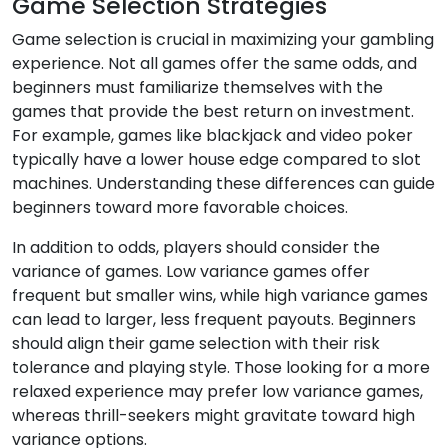
Game Selection Strategies
Game selection is crucial in maximizing your gambling
experience. Not all games offer the same odds, and
beginners must familiarize themselves with the
games that provide the best return on investment.
For example, games like blackjack and video poker
typically have a lower house edge compared to slot
machines. Understanding these differences can guide
beginners toward more favorable choices.
In addition to odds, players should consider the
variance of games. Low variance games offer
frequent but smaller wins, while high variance games
can lead to larger, less frequent payouts. Beginners
should align their game selection with their risk
tolerance and playing style. Those looking for a more
relaxed experience may prefer low variance games,
whereas thrill-seekers might gravitate toward high
variance options.