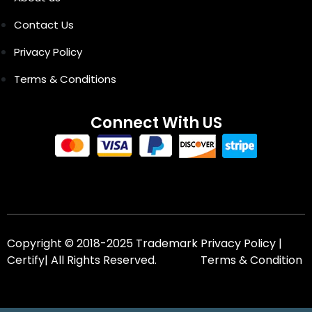
Contact Us
Privacy Policy
Terms & Conditions
Connect With US
Copyright © 2018-2025 Trademark
Privacy Policy
|
Certify| All Rights Reserved.
Terms & Condition