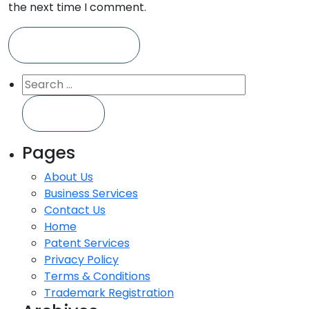
the next time I comment.
Pages
About Us
Business Services
Contact Us
Home
Patent Services
Privacy Policy
Terms & Conditions
Trademark Registration