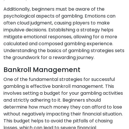
Additionally, beginners must be aware of the
psychological aspects of gambling. Emotions can
often cloud judgment, causing players to make
impulsive decisions. Establishing a strategy helps
mitigate emotional responses, allowing for a more
calculated and composed gambling experience.
Understanding the basics of gambling strategies sets
the groundwork for a rewarding journey.
Bankroll Management
One of the fundamental strategies for successful
gambling is effective bankroll management. This
involves setting a budget for your gambling activities
and strictly adhering to it. Beginners should
determine how much money they can afford to lose
without negatively impacting their financial situation.
This budget helps to avoid the pitfalls of chasing
losses, which can lead to severe financial