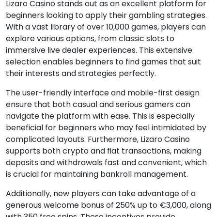
Lizaro Casino stands out as an excellent platform for
beginners looking to apply their gambling strategies.
With a vast library of over 10,000 games, players can
explore various options, from classic slots to
immersive live dealer experiences. This extensive
selection enables beginners to find games that suit
their interests and strategies perfectly.
The user-friendly interface and mobile-first design
ensure that both casual and serious gamers can
navigate the platform with ease. This is especially
beneficial for beginners who may feel intimidated by
complicated layouts. Furthermore, Lizaro Casino
supports both crypto and fiat transactions, making
deposits and withdrawals fast and convenient, which
is crucial for maintaining bankroll management.
Additionally, new players can take advantage of a
generous welcome bonus of 250% up to €3,000, along
with 350 free spins. These incentives provide