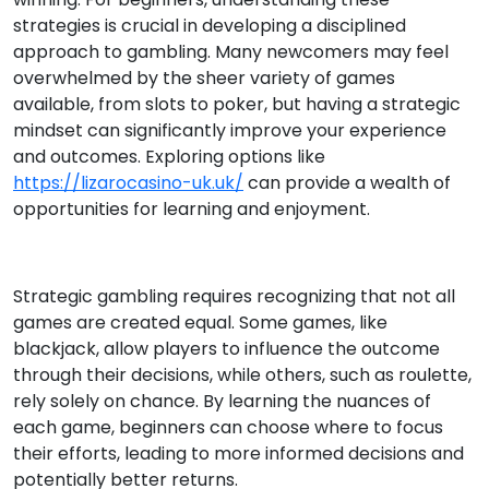
strategies is crucial in developing a disciplined
approach to gambling. Many newcomers may feel
overwhelmed by the sheer variety of games
available, from slots to poker, but having a strategic
mindset can significantly improve your experience
and outcomes. Exploring options like
https://lizarocasino-uk.uk/
can provide a wealth of
opportunities for learning and enjoyment.
Strategic gambling requires recognizing that not all
games are created equal. Some games, like
blackjack, allow players to influence the outcome
through their decisions, while others, such as roulette,
rely solely on chance. By learning the nuances of
each game, beginners can choose where to focus
their efforts, leading to more informed decisions and
potentially better returns.