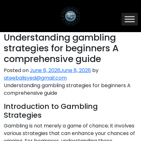
Understanding gambling
strategies for beginners A
comprehensive guide
Posted on
June 8, 2026
June 8, 2026
by
ateebalisyed@gmail.com
Understanding gambling strategies for beginners A
comprehensive guide
Introduction to Gambling
Strategies
Gambling is not merely a game of chance; it involves
various strategies that can enhance your chances of
winning. For beginners, understanding these