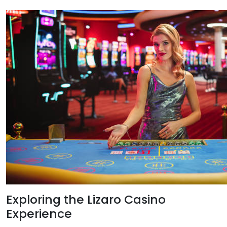
Exploring the Lizaro Casino
Experience