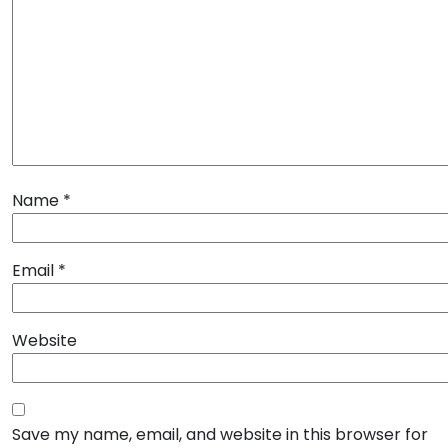
Name
*
Email
*
Website
Save my name, email, and website in this browser for