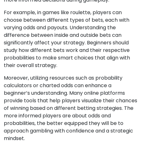
For example, in games like roulette, players can
choose between different types of bets, each with
varying odds and payouts. Understanding the
difference between inside and outside bets can
significantly affect your strategy. Beginners should
study how different bets work and their respective
probabilities to make smart choices that align with
their overall strategy.
Moreover, utilizing resources such as probability
calculators or charted odds can enhance a
beginner’s understanding. Many online platforms
provide tools that help players visualize their chances
of winning based on different betting strategies. The
more informed players are about odds and
probabilities, the better equipped they will be to
approach gambling with confidence and a strategic
mindset.