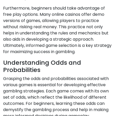
Furthermore, beginners should take advantage of
free play options. Many online casinos offer demo
versions of games, allowing players to practice
without risking real money. This practice not only
helps in understanding the rules and mechanics but
also aids in developing a strategic approach.
Ultimately, informed game selection is a key strategy
for maximizing success in gambling.
Understanding Odds and
Probabilities
Grasping the odds and probabilities associated with
various games is essential for developing effective
gambling strategies. Each game comes with its own
set of odds, which reflect the likelihood of different
outcomes. For beginners, learning these odds can
demystify the gambling process and help in making
more informed decisions during gameplay.