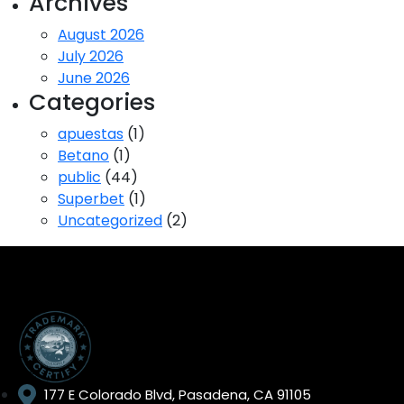
Archives
August 2026
July 2026
June 2026
Categories
apuestas
(1)
Betano
(1)
public
(44)
Superbet
(1)
Uncategorized
(2)
177 E Colorado Blvd, Pasadena, CA 91105