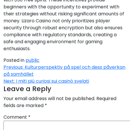
beginners with the opportunity to experiment with
their strategies without risking significant amounts of
money. Lizaro Casino not only prioritizes player
security through robust encryption but also ensures
compliance with regulatory standards, creating a
safe and engaging environment for gaming
enthusiasts.
Posted in
public
Previous:
Kulturperspektiv på spel och dess påverkan
på samhället
Next:
I miti più curiosi sui casinò svelati
Leave a Reply
Your email address will not be published.
Required
fields are marked
*
Comment
*