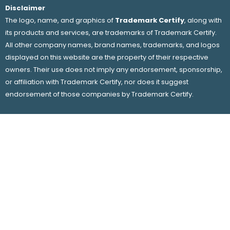
Disclaimer
The logo, name, and graphics of
Trademark Certify
, along with
its products and services, are trademarks of Trademark Certify.
All other company names, brand names, trademarks, and logos
displayed on this website are the property of their respective
owners. Their use does not imply any endorsement, sponsorship,
or affiliation with Trademark Certify, nor does it suggest
endorsement of those companies by Trademark Certify.