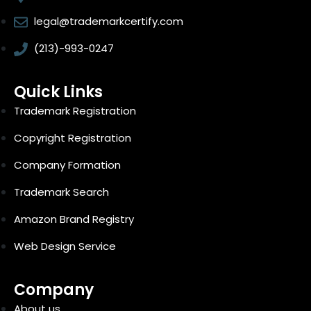
legal@trademarkcertify.com
(213)-993-0247
Quick Links
Trademark Registration
Copyright Registration
Company Formation
Trademark Search
Amazon Brand Registry
Web Design Service
Company
About us